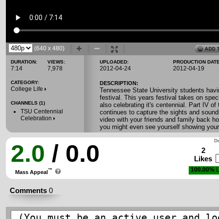
(640 x 480)
DURATION:
VIEWS:
UPLOADED:
PRODUCTION DATE
7:14
7,978
2012-04-24
2012-04-19
CATEGORY:
DESCRIPTION:
College Life
Tennessee State University students havin
festival. This years festival takes on spe
CHANNELS (1)
also celebrating it's centennial. Part IV of 
TSU Centennial
continues to capture the sights and sounds
Celebration
video with your friends and family back ho
you might even see yourself showing you
Do
2.0
/ 0.0
2
Likes
100.00%
L
™
Mass Appeal
Comments
0