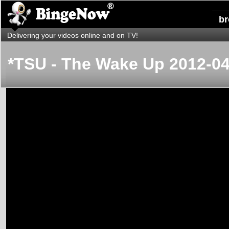
b
Delivering your videos online and on TV!
*TSU - The Wake Up 2012-04