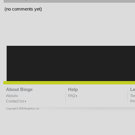
(no comments yet)
About Binge
Help
Le
About
FAQ
Te
Contact Us
Pr
Copyright © 2020 BingeNow, Inc.