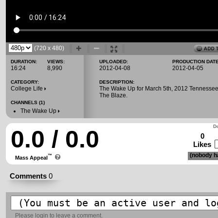
(720 x 480)
DURATION:
VIEWS:
UPLOADED:
PRODUCTION DATE
16:24
8,990
2012-04-08
2012-04-05
CATEGORY:
DESCRIPTION:
College Life
The Wake Up for March 5th, 2012 Tennessee
The Blaze.
CHANNELS (1)
The Wake Up
Do
0.0 / 0.0
0
Likes
(nobody ha
™
Mass Appeal
Comments
0
Please
login
to leave a comment.