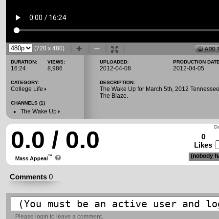
(720 x 480)
DURATION:
VIEWS:
UPLOADED:
PRODUCTION DATE
16:24
8,986
2012-04-08
2012-04-05
CATEGORY:
DESCRIPTION:
College Life
The Wake Up for March 5th, 2012 Tennessee
The Blaze.
CHANNELS (1)
The Wake Up
Do
0.0 / 0.0
0
Likes
(nobody ha
™
Mass Appeal
Comments
0
Please
login
to leave a comment.