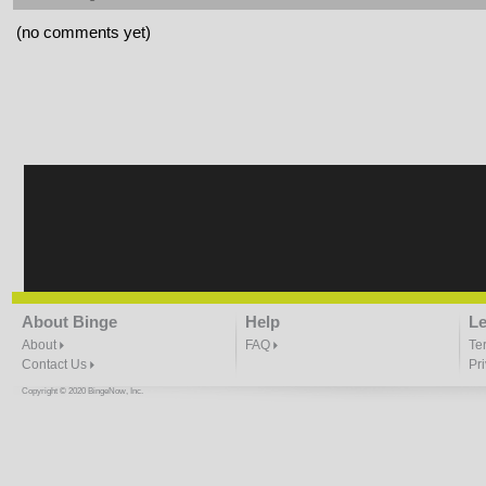
(no comments yet)
About Binge
Help
Le
About
FAQ
Te
Contact Us
Pr
Copyright © 2020 BingeNow, Inc.