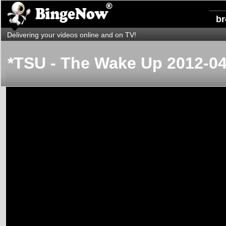
b
Delivering your videos online and on TV!
*TSU - The Wake Up 2012-04