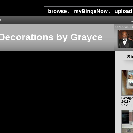
browse
myBingeNow
upload
!
UPLOADED
Decorations by Grayce
Si
George
2011
27:23 