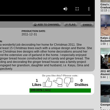
Gina's
Gradua
12:13 
PRODUCTION DATE:
1
2011-12-31
Kaiyu-
Basket
N:
1:59 |
 a wonderful job decorating her home for Christmas 2011. She
t least 15 Christmas trees each with a unique design and theme. She
he Christmas tree designs with other home decorations around her
and the extensive use of garland in the home. I especially enjoyed
ginger bread house constructed out of candy and ginger bread. The
lding and decorating the ginger bread house was a family project
engaged her grandson, daughter and husband, i.e. Kaiyu, Gina and
pectively.
2011 M
Alumn
Do you like this? Please vote.
9:44 |
1
0
Likes
Dislikes
100.00%
Liked
George'