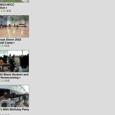
 2013 HFCC
tion
|
1.0
/ 0.0
Juan Dixon 2015
ball Camp
1.0
/ 0.0
SU Black Student and
i Homecoming
1.0
/ 0.0
s 60th Birthday Party