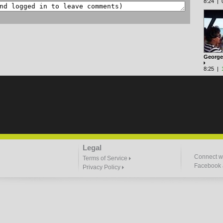
8:24 | 0
George'
8:25 |
Legal
Connect wi
Terms of Service
Facebook a
Privacy Policy