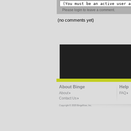
Please
login
to leave a comment.
(no comments yet)
About Binge
Help
About
FAQ
Contact Us
Copyright © 2020 BingeNow, Inc.