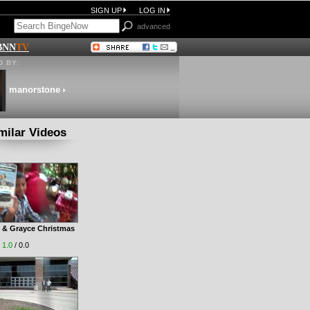
SIGN UP
LOG IN
advanced
BNN
TV
 BY:
manorstone
milar Videos
 & Grayce Christmas
|
1.0
/ 0.0