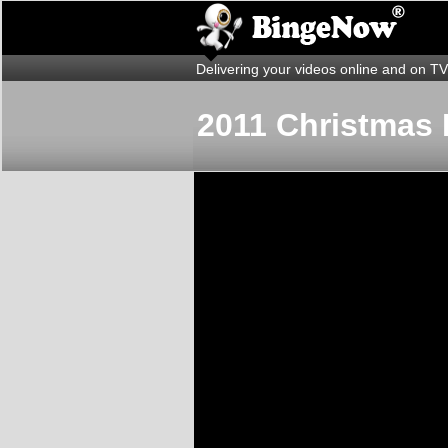
Delivering your videos online and on TV
2011 Christmas 