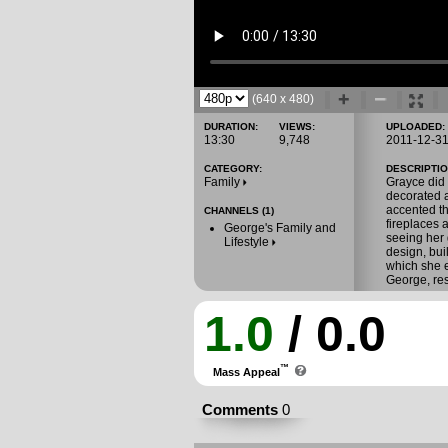
(640 x 480)
DURATION:
VIEWS:
UPLOADED:
13:30
9,748
2011-12-3
CATEGORY:
DESCRIPTIO
Family
Grayce did
decorated a
accented t
CHANNELS (1)
fireplaces 
George's Family and
seeing her 
Lifestyle
design, bui
which she 
George, res
1.0
/ 0.0
™
Mass Appeal
Comments
0