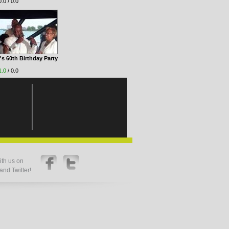
.0 / 0.0
s 60th Birthday Party
1.0
/ 0.0
th us on
nd Twitter!