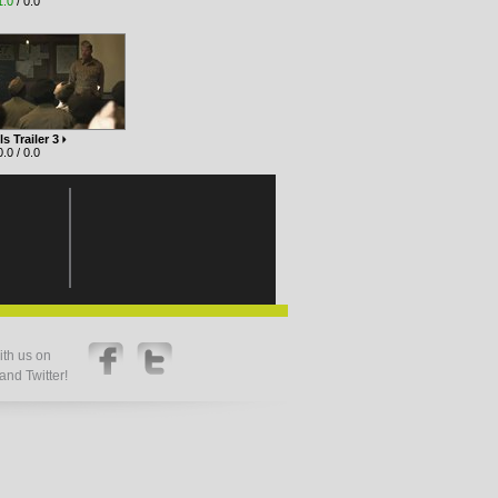
1.0
/ 0.0
ls Trailer 3
.0 / 0.0
th us on
nd Twitter!