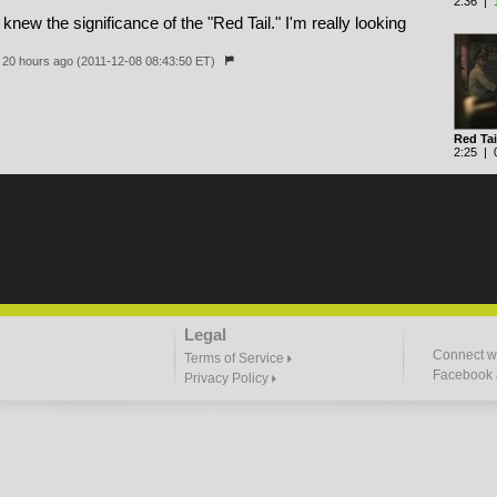
2:36 |
 knew the significance of the "Red Tail." I'm really looking
20 hours ago (2011-12-08 08:43:50 ET)
Red Tai
2:25 | 0
Legal
Connect wi
Terms of Service
Facebook a
Privacy Policy