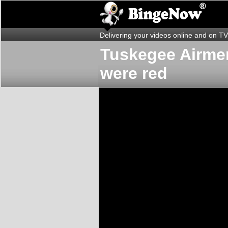
Delivering your videos online and on TV
Tuskegee Airmen
were red