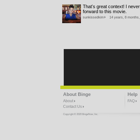
That's great context! I never
forward to this movie.
sunkissedkim
14 years, 8 months, 
About Binge
Help
About
FAQ
Contact Us
Copyright © 2020 BingeNow, Inc.