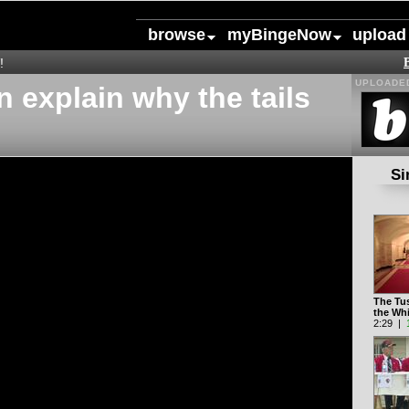
browse
myBingeNow
upload
!
UPLOADED
 explain why the tails
Si
The Tu
the Wh
2:29 |