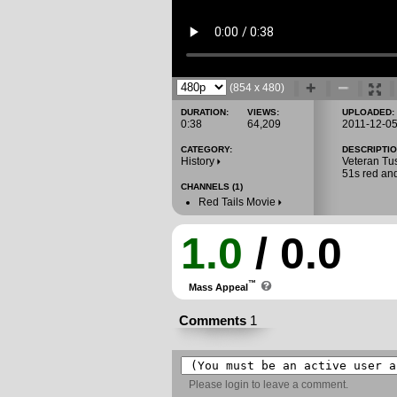
(854 x 480)
DURATION:
VIEWS:
UPLOADED:
0:38
64,209
2011-12-0
CATEGORY:
DESCRIPTIO
History
Veteran Tus
51s red an
CHANNELS (1)
Red Tails Movie
1.0
/ 0.0
™
Mass Appeal
Comments
1
Please
login
to leave a comment.