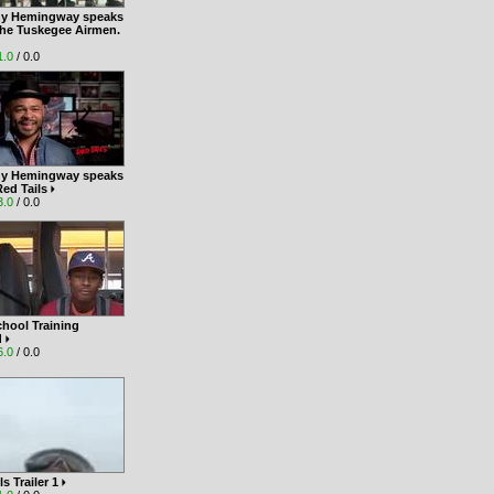
y Hemingway speaks
the Tuskegee Airmen.
1.0
/ 0.0
y Hemingway speaks
Red Tails
3.0
/ 0.0
hool Training
d
6.0
/ 0.0
ls Trailer 1