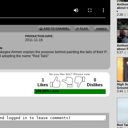
Anthon
about 
2:28 |
PRODUCTION DATE:
5
2011-11-16
Anthon
N:
about 
kegee Airmen explain the purpose behind painting the tails of their P-
5:27 |
d adopting the name "Red Tails"
Do you like this? Please vote.
1
0
Likes
Dislikes
High Sc
Groun
100.00%
Liked
3:44 |
Red Tai