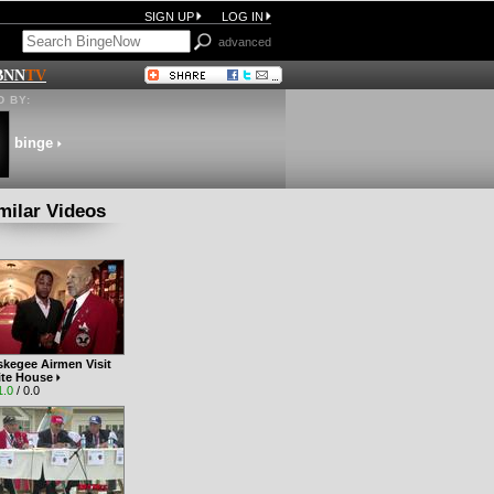
SIGN UP
LOG IN
advanced
BNN
TV
 BY:
binge
milar Videos
skegee Airmen Visit
ite House
1.0
/ 0.0