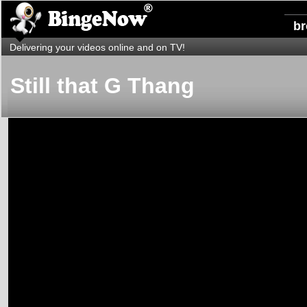
b
Delivering your videos online and on TV!
Still that G Thang