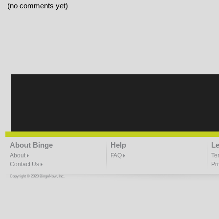
(no comments yet)
About Binge
Help
Le
About
FAQ
Te
Contact Us
Pr
Copyright © 2020 BingeNow, Inc.