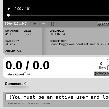
360p
(320 x 240)
DURATION:
VIEWS:
UPLOADED:
4:01
2,771
2011-02-04
CATEGORY:
DESCRIPTION:
Music
Snoop Dogg's west coast anthem "Still a G T
CHANNELS (0)
Do
0.0 / 0.0
0
Likes
(nobody ha
™
Mass Appeal
Comments
0
Please
login
to leave a comment.