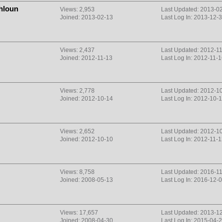
hloun
Views: 2,953
Last Updated: 2013-0
Joined: 2013-02-13
Last Log In: 2013-12-
Views: 2,437
Last Updated: 2012-1
Joined: 2012-11-13
Last Log In: 2012-11-
Views: 2,778
Last Updated: 2012-1
Joined: 2012-10-14
Last Log In: 2012-10-
Views: 2,652
Last Updated: 2012-1
Joined: 2012-10-10
Last Log In: 2012-11-
Views: 8,758
Last Updated: 2016-1
Joined: 2008-05-13
Last Log In: 2016-12-
Views: 17,657
Last Updated: 2013-1
Joined: 2008-04-30
Last Log In: 2015-04-