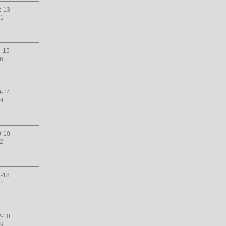
2-13
31
1-15
16
0-14
14
0-10
12
1-18
01
2-10
29