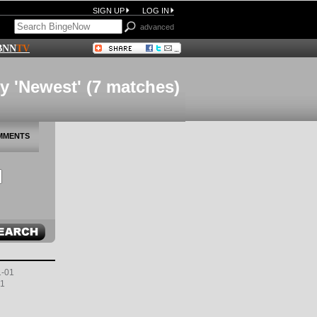
SIGN UP
LOG IN
advanced
BNN
TV
y 'Newest' (7 matches)
MMENTS
1-01
01