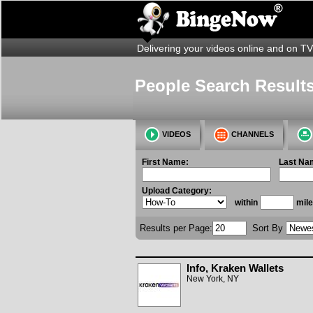
Delivering your videos online and on TV
People Search Results
VIDEOS
CHANNELS
First Name:
Last Na
Upload Category:
within
mile
Results per Page:
Sort By
Info, Kraken Wallets
New York, NY