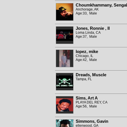
Choumkhammany, Senga
Anchorage, AK
Age:33, Male
Jones, Ronnie , II
Loma Linda, CA
Age:37, Male
lopez, mike
Chicago, IL
Age:42, Male
Dreads, Muscle
Tampa, FL
Sims, Art A
PLAYA DEL REY, CA
Age:56, Male
Simmons, Gavin
ellenwood, GA