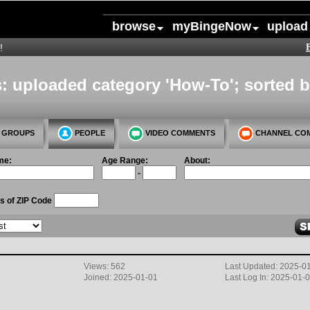
browse
myBingeNow
upload
!
: uploaded category 'How-To'; sorted b
GROUPS
PEOPLE
VIDEO COMMENTS
CHANNEL CO
me:
Age Range:
About:
-
s of ZIP Code
Views: 562
Last Updated: 2025-0
Joined: 2025-01-01
Last Log In: 2025-01-