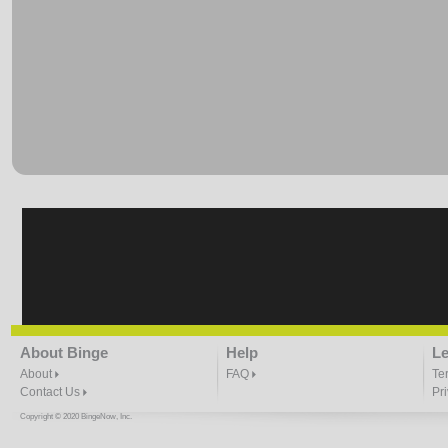
About Binge
Help
Le
About
FAQ
Te
Contact Us
Pr
Copyright © 2020 BingeNow, Inc.