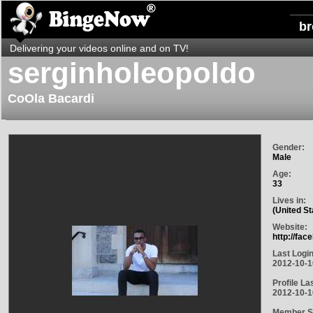
b
Delivering your videos online and on TV!
serginholeopoldo
CoOla Bacardi
Gender:
Male
Age:
33
Lives in:
(United St
Website:
http://fa
Last Login
2012-10-1
Profile La
2012-10-1
Member S