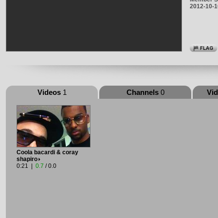
2012-10-1
Videos
1
Channels
0
Vi
Coola bacardi & coray
shapiro
0:21 |
0.7
/ 0.0