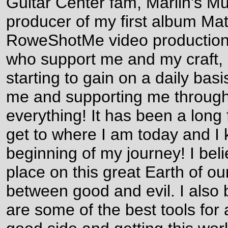
Guitar Center fam, Marlin's M
producer of my first album Mat
RoweShotMe video productions,
who support me and my craft, a
starting to gain on a daily basis
me and supporting me through
everything! It has been a long 
get to where I am today and I kn
beginning of my journey! I belie
place on this great Earth of ou
between good and evil. I also 
are some of the best tools for 