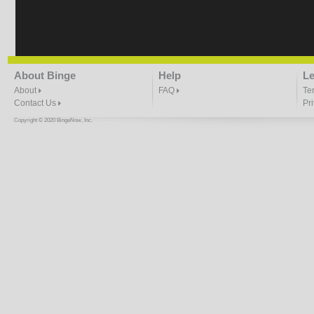
About Binge
Help
Le
About
FAQ
Te
Contact Us
Pr
Copyright © 2020 BingeNow, Inc.