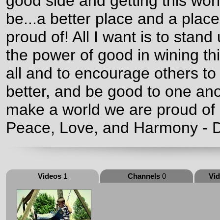
good side and getting this worl
be...a better place and a plac
proud of! All I want is to stand
the power of good in wining thi
all and to encourage others to
better, and be good to one an
make a world we are proud of a
Peace, Love, and Harmony - D
Videos
1
Channels
0
Vi