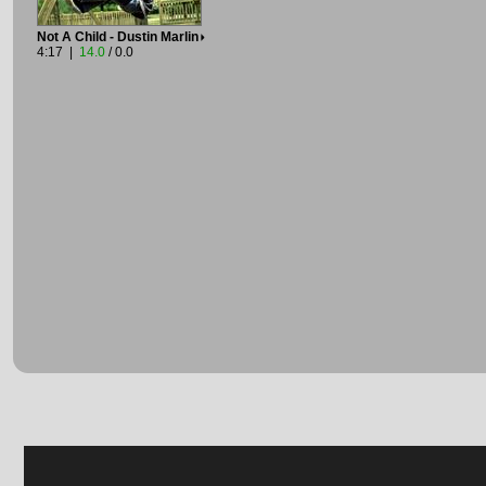
Not A Child - Dustin Marlin
4:17 |
14.0
/ 0.0