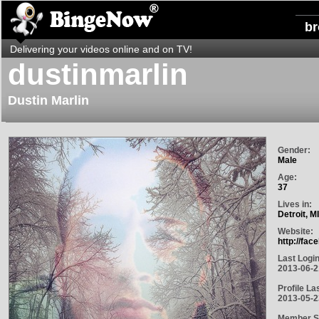
b
Delivering your videos online and on TV!
dustinmarlin
Dustin Marlin
Gender:
Male
Age:
37
Lives in:
Detroit, M
Website:
http://fa
Last Login
2013-06-2
Profile La
2013-05-2
Member S