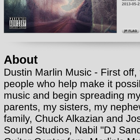
2013-05-2
About
Dustin Marlin Music - First off,
people who help make it poss
music and begin spreading m
parents, my sisters, my nephe
family, Chuck Alkazian and Jo
Sound Studios, Nabil "DJ Sa