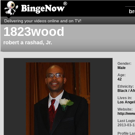
b
Delivering your videos online and on TV!
1823wood
robert a rashad, Jr.
Gender:
Male
Age:
42
Ethnicity:
Black / Af
Lives in:
Los Angel
Website:
http://ww
Last Login
2013-03-1
Profile La