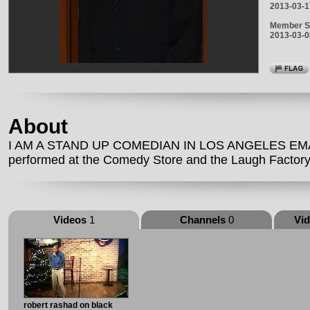
2013-03-1
Member S
2013-03-0
About
I AM A STAND UP COMEDIAN IN LOS ANGELES EMAIL
performed at the Comedy Store and the Laugh Factory
Videos
1
Channels
0
Vi
robert rashad on black