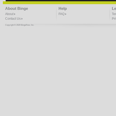
About Binge
Help
Le
About
FAQ
Te
Contact Us
Pr
Copyright © 2020 BingeNow, Inc.