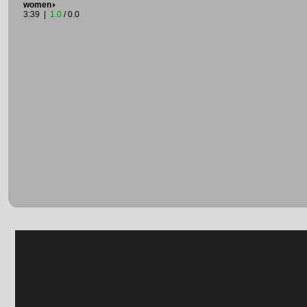
women
3:39 |
1.0
/ 0.0