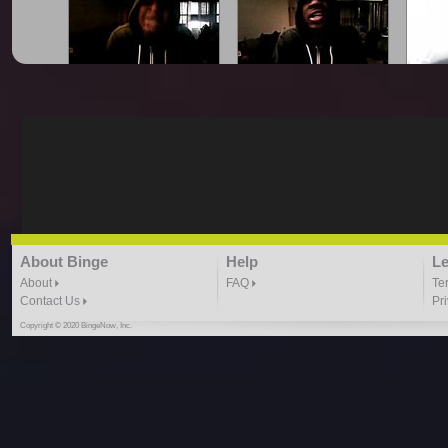
King Smoove - All Gold
King Smoove - Blocka
King
Everything Freestyle
Freestyle
2:09 |
1.0
/ 0.0
1:59 |
1.0
/ 0.0
King Smoove - Cash Out
King Smoove - Drop It
King
About Binge
Help
Le
Freestyle
Freestyle
Smoove
1:37 |
1.0
/ 0.0
1:10 | 0.0 / 0.0
About
FAQ
Te
Contact Us
Pr
Copyright © 2020 BingeNow, Inc.
King Smoove - Heart Of
King Smoove - Higher
King
The City
Freestyle
Mor
1:06 |
1.0
/ 0.0
1:37 | 0.0 / 0.0