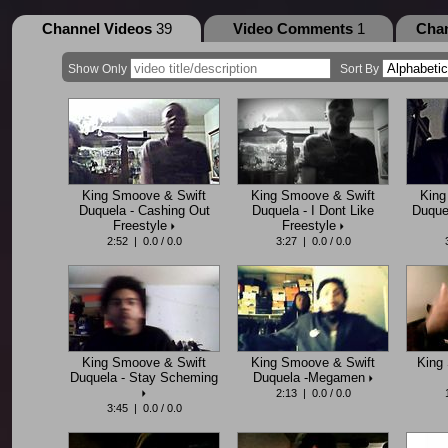
Channel Videos
39
Video Comments
1
Cha
Show Only
Sort By
King Smoove & Swift
King Smoove & Swift
King
Duquela - Cashing Out
Duquela - I Dont Like
Duquel
Freestyle
Freestyle
2:52 | 0.0 / 0.0
3:27 | 0.0 / 0.0
King Smoove & Swift
King Smoove & Swift
King 
Duquela - Stay Scheming
Duquela -Megamen
2:13 | 0.0 / 0.0
3:45 | 0.0 / 0.0