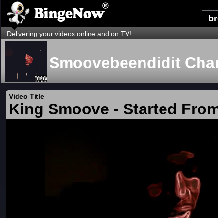
b
Delivering your videos online and on TV!
Smoovebeendidit Cha
Video Title
King Smoove - Started Fro