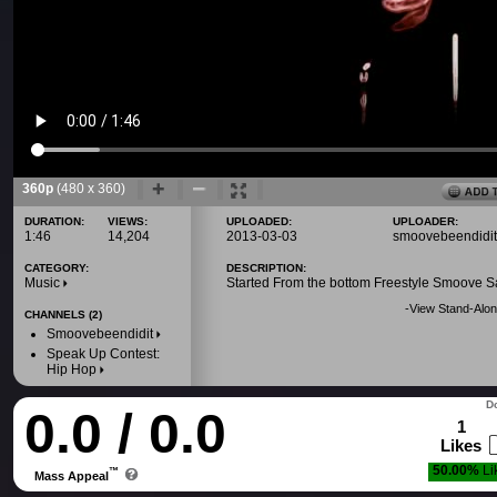
360p
(480 x 360)
DURATION:
VIEWS:
UPLOADED:
UPLOADER:
1:46
14,204
2013-03-03
smoovebeendidit
CATEGORY:
DESCRIPTION:
Music
Started From the bottom Freestyle Smoove Sa
-
View Stand-Alon
CHANNELS (2)
Smoovebeendidit
Speak Up Contest:
Hip Hop
Do
0.0 / 0.0
1
Likes
50.00%
Li
™
Mass Appeal