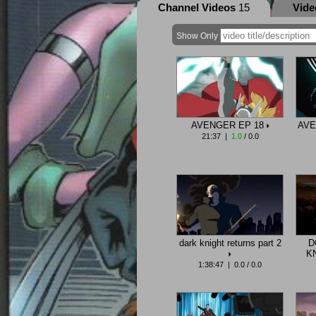
Channel Videos
15
Vid
Show Only
AVENGER EP 18
AVE
21:37 |
1.0
/ 0.0
dark knight returns part 2
D
K
1:38:47 | 0.0 / 0.0