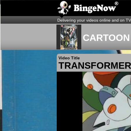
Delivering your videos online and on TV
CARTOON 
Video Title
TRANSFORMERS