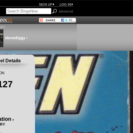
SIGN UP
LOG IN
advanced
BNN
TV
BY:
stonediggy
l Details
ION
127
ation
ORY