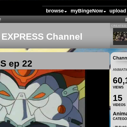
browse
myBingeNow
upload
!
CREATED 
EXPRESS Channel
Channe
 ep 22
ANIMAT
60,
VIEWS
15
VIDEOS
Anim
CATEG