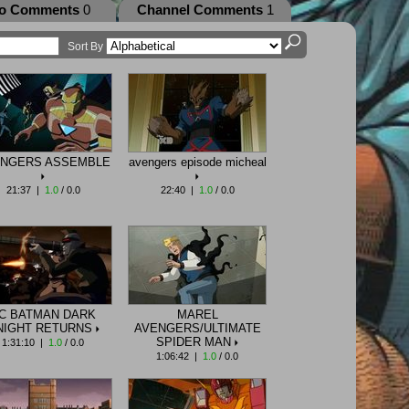
eo Comments
0
Channel Comments
1
Sort By
NGERS ASSEMBLE
avengers episode micheal
21:37 |
1.0
/ 0.0
22:40 |
1.0
/ 0.0
C BATMAN DARK
MAREL
NIGHT RETURNS
AVENGERS/ULTIMATE
SPIDER MAN
1:31:10 |
1.0
/ 0.0
1:06:42 |
1.0
/ 0.0