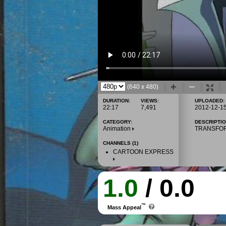
(640 x 480)
DURATION:
VIEWS:
UPLOADED:
22:17
7,491
2012-12-1
CATEGORY:
DESCRIPTIO
Animation
TRANSFO
CHANNELS (1)
CARTOON EXPRESS
1.0
/ 0.0
™
Mass Appeal