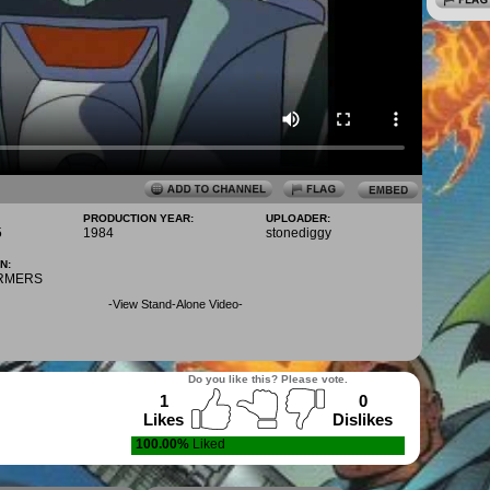
PRODUCTION YEAR:
UPLOADER:
5
1984
stonediggy
N:
RMERS
-
View Stand-Alone Video
-
Do you like this? Please vote.
1
0
Likes
Dislikes
100.00%
Liked