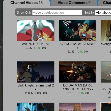
Channel Videos
15
Video Comments
0
Cha
Show Only
Sort By
AVENGER EP 18
AVENGERS ASSEMBLE
avenge
21:37 |
1.0
/ 0.0
21:37 |
1.0
/ 0.0
2
dark knight returns part 2
DC BATMAN DARK
KNIGHT RETURNS
AVEN
S
1:38:47 | 0.0 / 0.0
1:31:10 |
1.0
/ 0.0
1