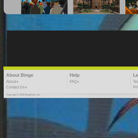
marvel avengers ep code
SATISFACTION YOUNG
TRAN
red
JUSTICE
21:02 |
1.0
/ 0.0
21:01 |
1.0
/ 0.0
1
TRANSFORMERS ep 22
TRANSFORMERS
TR
About Binge
Help
Le
epsisode 28 season 3
RETU
22:17 |
1.0
/ 0.0
20:16 |
2.0
/ 0.0
About
FAQ
Te
2
Contact Us
Pr
Copyright © 2020 BingeNow, Inc.
TRANSFORMERS
young justice b4 dawn
young
RETURN OF OPTIMUS
21:51 |
1.0
/ 0.0
2
PRIME PT 2
21:48 |
1.0
/ 0.0