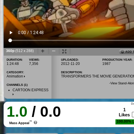
360p
(512 x 288)
DURATION:
VIEWS:
UPLOADED:
PRODUCTION YEAR:
1:24:48
7,356
2012-11-20
1987
CATEGORY:
DESCRIPTION:
Animation
TRANSFORMERS THE MOVIE GENERATIO
-
View Stand-Alon
CHANNELS (1)
CARTOON EXPRESS
Do
1.0
/ 0.0
1
Likes
100.00%
L
™
Mass Appeal