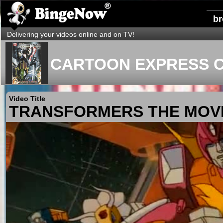
b
Delivering your videos online and on TV!
CARTOON EXPRESS C
Video Title
TRANSFORMERS THE MOV