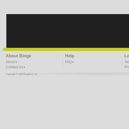
Taking Whats Yours
4:28 |
1.0
/ 0.0
About Binge
Help
Le
About
FAQ
Te
Contact Us
Pr
Copyright © 2020 BingeNow, Inc.