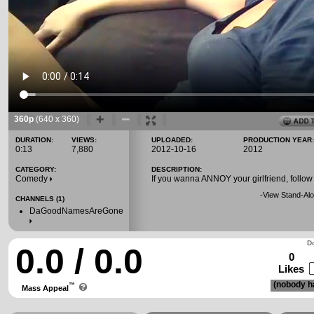
360p
(640 x 360)
DURATION:
VIEWS:
UPLOADED:
PRODUCTION YEAR:
0:13
7,880
2012-10-16
2012
CATEGORY:
DESCRIPTION:
Comedy
If you wanna ANNOY your girlfriend, follow 
-
View Stand-Alo
CHANNELS (1)
DaGoodNamesAreGone
Do
0.0 / 0.0
0
Likes
(nobody ha
™
Mass Appeal