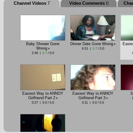
Channel Videos
7
Video Comments
0
Cha
Baby Shower Gone
Dinner Date Gone Wrong
Easie
Wrong
6:51 |
0.7
/ 0.0
2:46 |
0.7
/ 0.0
Easiest Way to ANNOY
Easiest Way to ANNOY
S
Girlfriend Part 2
Girlfriend Part 3
0:27 | 0.0 / 0.0
0:11 | 0.0 / 0.0