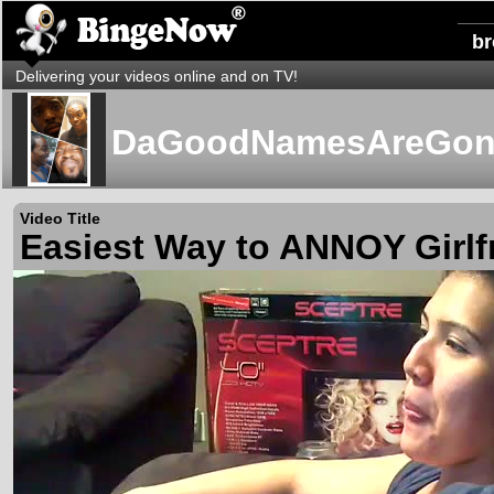
b
Delivering your videos online and on TV!
DaGoodNamesAreGon
Video Title
Easiest Way to ANNOY Girlf