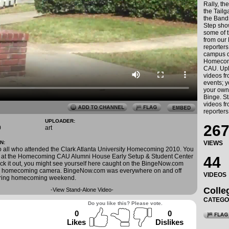
Rally, th
the Tailga
the Band
Step sho
some of t
from our
reporters
campus d
Homecom
CAU. Upl
videos f
events; 
your own
Binge. St
videos f
reporters
UPLOADER:
267
0
art
N:
VIEWS
o all who attended the Clark Atlanta University Homecoming 2010. You
g at the Homecoming CAU Alumni House Early Setup & Student Center
44
eck it out, you might see yourself here caught on the BingeNow.com
U homecoming camera. BingeNow.com was everywhere on and off
VIDEOS
ring homecoming weekend.
Colle
-
View Stand-Alone Video
-
CATEG
Do you like this? Please vote.
0
0
Likes
Dislikes