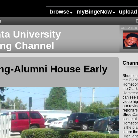
browse
myBingeNow
upload
!
CREATED 
nta University
ng Channel
Channe
g-Alumni House Early
Shout out
the Clark
Homecom
the Clark
Homecom
can see 
video hig
our rovi
reporter
StreetCa
scene at
Homecomi
is the p
share th
Highlight