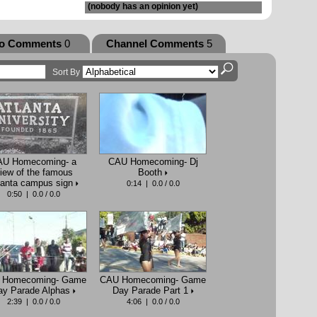
(nobody has an opinion yet)
eo Comments
0
Channel Comments
5
Sort By
AU Homecoming- a
CAU Homecoming- Dj
iew of the famous
Booth
lanta campus sign
0:14 | 0.0 / 0.0
0:50 | 0.0 / 0.0
 Homecoming- Game
CAU Homecoming- Game
ay Parade Alphas
Day Parade Part 1
2:39 | 0.0 / 0.0
4:06 | 0.0 / 0.0