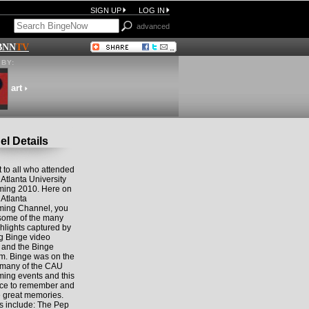
SIGN UP
LOG IN
advanced
BNN
TV
BY:
art
l Details
 to all who attended
 Atlanta University
ing 2010. Here on
 Atlanta
ing Channel, you
some of the many
hlights captured by
ng Binge video
s and the Binge
m. Binge was on the
 many of the CAU
ng events and this
lace to remember and
e great memories.
s include: The Pep