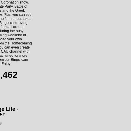
e Coronation show,
te Party, Battle of
s and the Greek
w. Plus, you can see
he funnier out-takes
 Binge-cam roving
 from all around
uring the busy
ing weekend at
oad your own
rom the Homecoming
you can even create
 CAU channel with
ay tuned for more
rom our Binge-cam
. Enjoy!
,462
ge Life
ORY