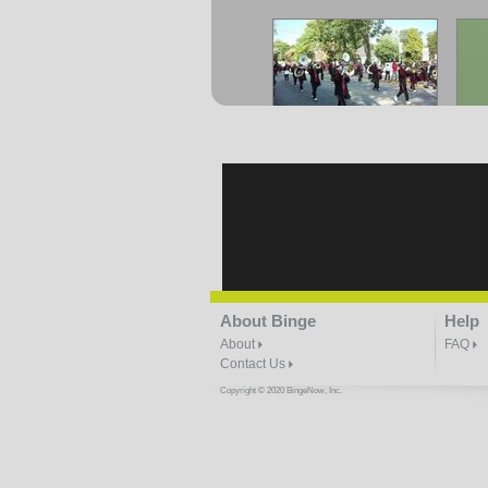
CAU Homecoming- Game
C
Day Parade Part 4
1:37 | 0.0 / 0.0
CAU Homecoming- Mr
CA
About Binge
Help
Levert
0:19 | 0.0 / 0.0
About
FAQ
Contact Us
Copyright © 2020 BingeNow, Inc.