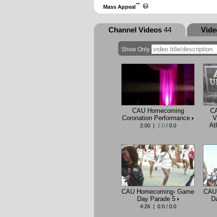
™
Mass Appeal
Channel Videos
44
Vid
Show Only
CAU Homecoming
C
Coronation Performance
V
At
2:00 |
2.0
/ 0.0
CAU Homecoming- Game
CAU
Day Parade 5
D
4:26 | 0.0 / 0.0