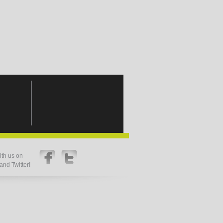
th us on
nd Twitter!