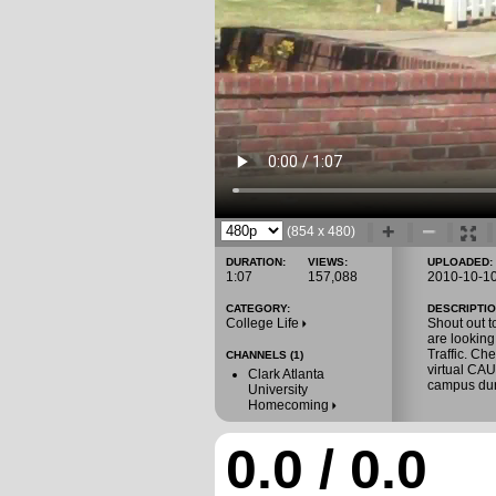
(854 x 480)
DURATION:
VIEWS:
UPLOADED:
1:07
157,088
2010-10-1
CATEGORY:
DESCRIPTIO
College Life
Shout out t
are lookin
Traffic. Ch
CHANNELS (1)
virtual CA
Clark Atlanta
campus du
University
Homecoming
0.0 / 0.0