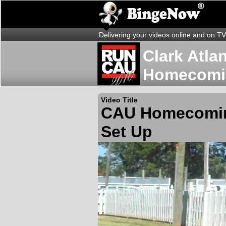
Delivering your videos online and on TV
Clark Atla
Homecomi
Video Title
CAU Homecomin
Set Up