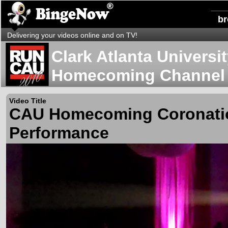
b
Delivering your videos online and on TV!
Clark Atlanta Universi
Homecoming Channel
Video Title
CAU Homecoming Coronati
Performance