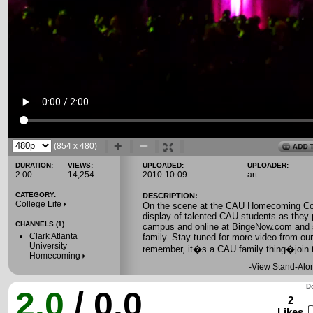
(854 x 480)
DURATION:
VIEWS:
UPLOADED:
UPLOADER:
2:00
14,254
2010-10-09
art
CATEGORY:
DESCRIPTION:
College Life
On the scene at the CAU Homecoming Cor
display of talented CAU students as they 
CHANNELS (1)
campus and online at BingeNow.com and sp
Clark Atlanta
family. Stay tuned for more video from ou
University
remember, it�s a CAU family thing�join 
Homecoming
-
View Stand-Alo
Do
2.0
/ 0.0
2
Likes