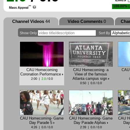
100.00%
L
™
Mass Appeal
Channel Videos
44
Video Comments
0
Cha
Show Only
Sort By
CAU Homecoming
CAU Homecoming- a
CAU 
Coronation Performance
View of the famous
Atlanta campus sign
2:00 |
2.0
/ 0.0
0:50 | 0.0 / 0.0
CAU Homecoming- Game
CAU Homecoming- Game
CAU H
Day Parade 5
Day Parade Alphas
Day
4:26 | 0.0 / 0.0
2:39 | 0.0 / 0.0