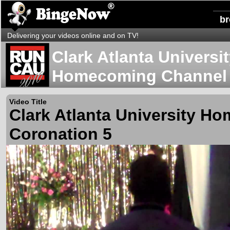
b
Delivering your videos online and on TV!
Clark Atlanta Universi
Homecoming Channel
Video Title
Clark Atlanta University H
Coronation 5