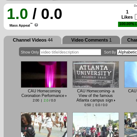
Do
1.0
/ 0.0
1
Likes
100.00%
L
™
Mass Appeal
Channel Videos
44
Video Comments
1
Cha
Show Only
Sort By
CAU Homecoming
CAU Homecoming- a
CAU 
Coronation Performance
View of the famous
Atlanta campus sign
2:00 |
2.0
/ 0.0
0:50 | 0.0 / 0.0