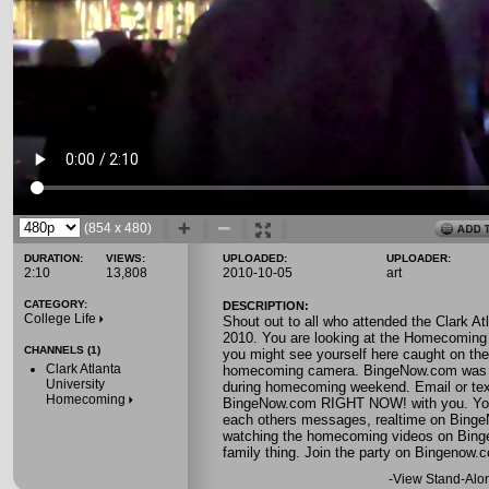
(854 x 480)
DURATION:
VIEWS:
UPLOADED:
UPLOADER:
2:10
13,808
2010-10-05
art
CATEGORY:
DESCRIPTION:
College Life
Shout out to all who attended the Clark 
2010. You are looking at the Homecoming 
CHANNELS (1)
you might see yourself here caught on t
Clark Atlanta
homecoming camera. BingeNow.com was 
University
during homecoming weekend. Email or text
Homecoming
BingeNow.com RIGHT NOW! with you. You 
each others messages, realtime on BingeN
watching the homecoming videos on Binge
family thing. Join the party on Bingenow.
-
View Stand-Alo