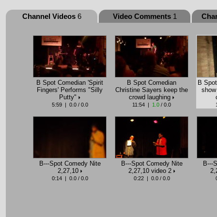
Channel Videos
6
Video Comments
1
Cha
B Spot Comedian 'Spirit
B Spot Comedian
B Spot
Fingers' Performs "Silly
Christine Sayers keep the
show 
Putty"
crowd laughing
5:59 | 0.0 / 0.0
11:54 |
1.0
/ 0.0
B---Spot Comedy Nite
B---Spot Comedy Nite
B---
2,27,10
2,27,10 video 2
2,
0:14 | 0.0 / 0.0
0:22 | 0.0 / 0.0