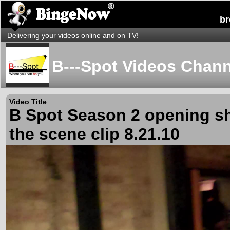
b
Delivering your videos online and on TV!
B---Spot Videos Chann
Video Title
B Spot Season 2 opening s
the scene clip 8.21.10