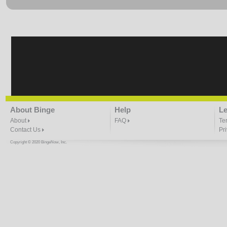
About Binge
Help
Le
About
FAQ
Te
Contact Us
Pr
Copyright © 2020 BingeNow, Inc.