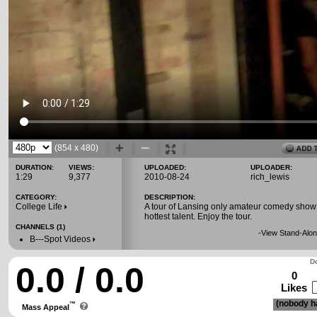
(854 x 480)
DURATION:
VIEWS:
UPLOADED:
UPLOADER:
1:29
9,377
2010-08-24
rich_lewis
CATEGORY:
DESCRIPTION:
College Life
A tour of Lansing only amateur comedy show
hottest talent. Enjoy the tour.
CHANNELS (1)
-
View Stand-Alon
B---Spot Videos
Do
0.0 / 0.0
0
Likes
(nobody ha
™
Mass Appeal