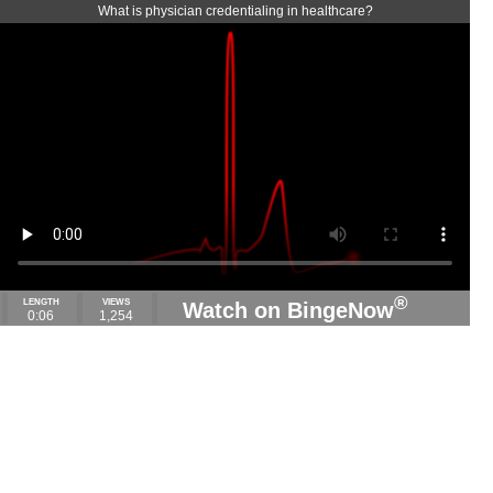
What is physician credentialing in healthcare?
®
LENGTH
VIEWS
Watch on BingeNow
0:06
1,254