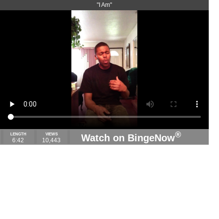
"I Am"
®
LENGTH
VIEWS
Watch on BingeNow
6:42
10,443