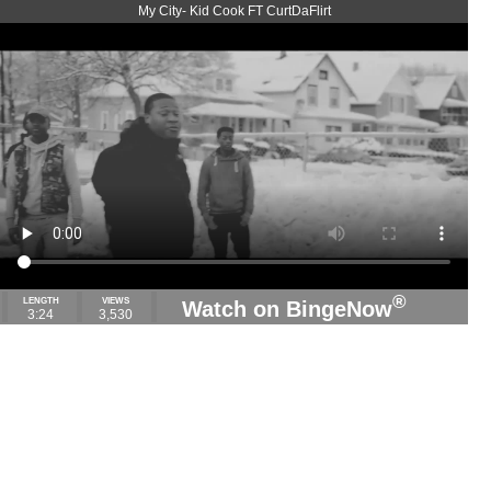
My City- Kid Cook FT CurtDaFlirt
®
LENGTH
VIEWS
Watch on BingeNow
3:24
3,530