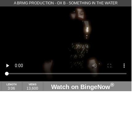
A BRMG PRODUCTION - OX B - SOMETHING IN THE WATER
®
LENGTH
VIEWS
Watch on BingeNow
3:06
13,600