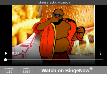
rick ross rack city parody
®
LENGTH
VIEWS
Watch on BingeNow
1:19
8,014