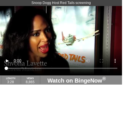
Snoop Dogg Host Red Tails screening
®
LENGTH
VIEWS
Watch on BingeNow
3:28
8,865