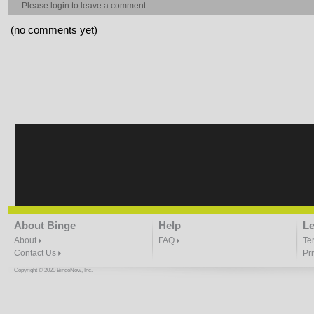
Please
login
to leave a comment.
(no comments yet)
About Binge
Help
Le
About
FAQ
Te
Contact Us
Pr
Copyright © 2020 BingeNow, Inc.