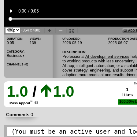
(854 x 480)
DURATION:
VIEWS:
UPLOADED:
PRODUCTION DATE
0:05
139
2026-05-19
2025-06-07
CATEGORY:
DESCRIPTION:
Business
Professional
AI development services
hel
to working products with less uncertainty.
CHANNELS (0)
AI app, intelligent automation, or a scala
cover strategy, engineering, and support 
adoption more practical and results-driven
Do
1.0
/
1.0
1
Likes
100.00%
L
™
Mass Appeal
Comments
0