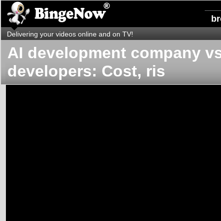
b
Delivering your videos online and on TV!
AI development company vs 
developers: Cost, ris