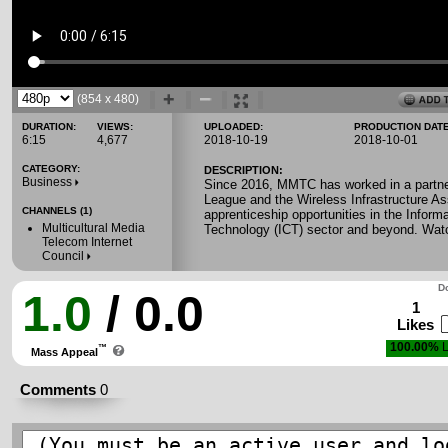
(854 x 480)
DURATION:
VIEWS:
UPLOADED:
PRODUCTION DATE
6:15
4,677
2018-10-19
2018-10-01
CATEGORY:
DESCRIPTION:
Business
Since 2016, MMTC has worked in a partner
League and the Wireless Infrastructure Ass
CHANNELS (1)
apprenticeship opportunities in the Infor
Multicultural Media
Technology (ICT) sector and beyond. Watch
Telecom Internet
Council
Do
1.0
/ 0.0
1
Likes
100.00%
L
™
Mass Appeal
Comments
0