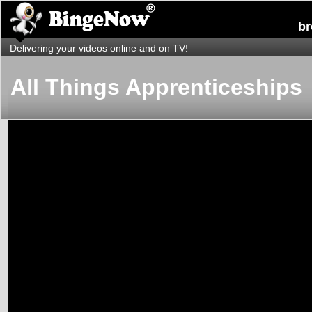
b
Delivering your videos online and on TV!
All Things Apprenticeships