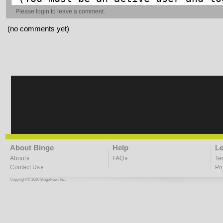
Please
login
to leave a comment.
(no comments yet)
About Binge
Help
Le
About
FAQ
Te
Contact Us
Pr
Copyright © 2020 BingeNow, Inc.