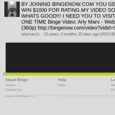
BY JOINING BINGENOW.COM YOU GE
WIN $1000 FOR RATING MY VIDEO SO
WHATS GOOD!!! I NEED YOU TO VISIT
ONE TIME Binge Video: Arly Marv - We
(360p) http://bingenow.com/video?vidid
arlymarv1
13 years, 2 months, 22 days ago (2013-0
About Binge
Help
Le
About
FAQ
Te
Contact Us
Pr
Copyright © 2020 BingeNow, Inc.