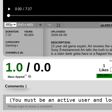
(640 x 480)
DURATION:
VIEWS:
UPLOADED:
7:37
66,864
2009-06-06
CATEGORY:
DESCRIPTION:
Gaming
13 year old game expert, Art reviews the
Sony Entertainment Art tells the truth to 
CHANNELS (0)
is a slam dunk gotta have or a flagrant fo
Do
1.0
/ 0.0
1
Likes
100.00%
L
™
Mass Appeal
Comments
1
Please
login
to leave a comment.