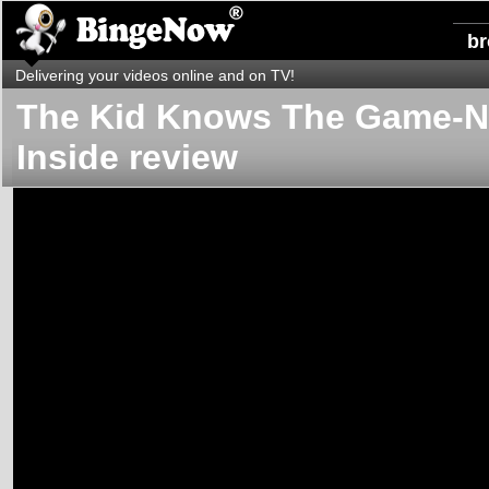
b
Delivering your videos online and on TV!
The Kid Knows The Game-
Inside review