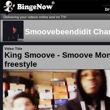
b
Delivering your videos online and on TV!
Smoovebeendidit Cha
Video Title
King Smoove - Smoove Mo
freestyle