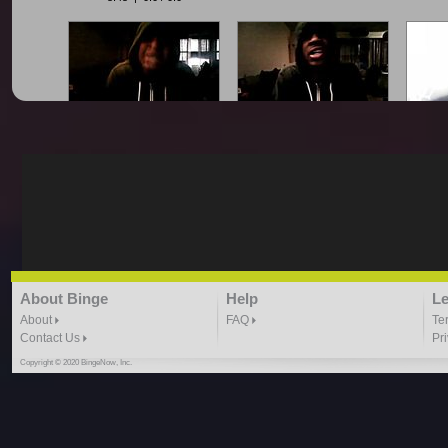
King Smoove - All Gold
King Smoove - Blocka
King
Everything Freestyle
Freestyle
2:09 |
1.0
/ 0.0
1:59 |
1.0
/ 0.0
King Smoove - Cash Out
King Smoove - Drop It
King
About Binge
Help
Le
Freestyle
Freestyle
Smoove
1:37 |
1.0
/ 0.0
1:10 | 0.0 / 0.0
About
FAQ
Te
Contact Us
Pr
Copyright © 2020 BingeNow, Inc.