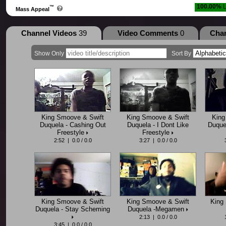
100.00%
L
™
Mass Appeal
Channel Videos
39
Video Comments
0
Cha
Show Only
Sort By
King Smoove & Swift
King Smoove & Swift
King
Duquela - Cashing Out
Duquela - I Dont Like
Duquel
Freestyle
Freestyle
2:52 | 0.0 / 0.0
3:27 | 0.0 / 0.0
King Smoove & Swift
King Smoove & Swift
King 
Duquela - Stay Scheming
Duquela -Megamen
2:13 | 0.0 / 0.0
3:45 | 0.0 / 0.0