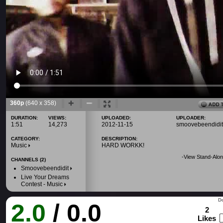
360p
(640 x 358)
DURATION:
VIEWS:
UPLOADED:
UPLOADER:
1:51
14,273
2012-11-15
smoovebeendidit
CATEGORY:
DESCRIPTION:
Music
HARD WORKK!
-
View Stand-Alon
CHANNELS (2)
Smoovebeendidit
Live Your Dreams
Contest - Music
Do
2.0
/ 0.0
2
Likes