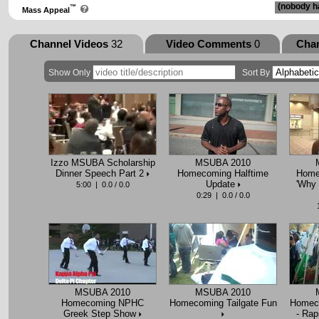
(nobody ha
™
Mass Appeal
Channel Videos
32
Video Comments
0
Cha
Show Only
Sort By
Izzo MSUBA Scholarship
MSUBA 2010
Dinner Speech Part 2
Homecoming Halftime
Home
Update
'Why
5:00 | 0.0 / 0.0
0:29 | 0.0 / 0.0
MSUBA 2010
MSUBA 2010
Homecoming NPHC
Homecoming Tailgate Fun
Homeco
Greek Step Show
- Rap