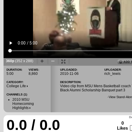
360p
(352 x 288)
DURATION:
VIEWS:
UPLOADED:
UPLOADER:
5:00
8,860
2010-11-06
rich_lewis
CATEGORY:
DESCRIPTION:
College Life
Video clip from MSU Mens Basketball coach
Black Alumni Scholarship Banquet part 3
CHANNELS (1)
-
View Stand-Alon
2010 MSU
Homecoming
Highlights
Do
0.0 / 0.0
0
Likes