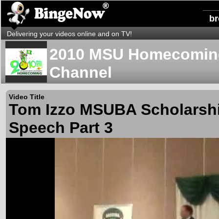
b
Delivering your videos online and on TV!
2010 MSU Homecoming
Channel
Video Title
Tom Izzo MSUBA Scholarshi
Speech Part 3